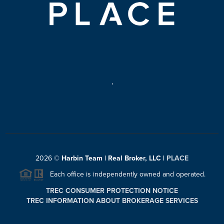
,
2026
©
Harbin Team | Real Broker, LLC |
PLACE
Each office is independently owned and operated.
TREC CONSUMER PROTECTION NOTICE
TREC INFORMATION ABOUT BROKERAGE SERVICES