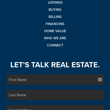
LISTINGS
BUYING
SELLING
FINANCING
HOME VALUE
WHO WE ARE
CONNECT
LET'S TALK REAL ESTATE.