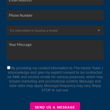
By providing my contact information to The harbin Team, I
acknowledge and give my explicit consent to be contracted
via SMS and receive emails for various purposes, which may
include marketing and promotional content. Message and
data rates may apply. Message frequency may vary. Reply
STOP to opt-out.
SEND US A MESSAGE