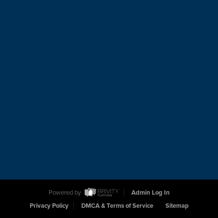
Powered by
Admin Log In
Privacy Policy
DMCA & Terms of Service
Sitemap