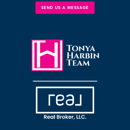
SEND US A MESSAGE