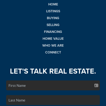
HOME
LISTINGS
BUYING
SELLING
FINANCING
HOME VALUE
WHO WE ARE
CONNECT
LET'S TALK REAL ESTATE.