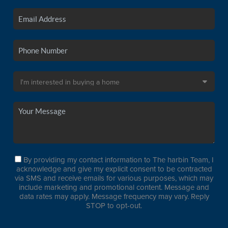
By providing my contact information to The harbin Team, I
acknowledge and give my explicit consent to be contracted
via SMS and receive emails for various purposes, which may
include marketing and promotional content. Message and
data rates may apply. Message frequency may vary. Reply
STOP to opt-out.