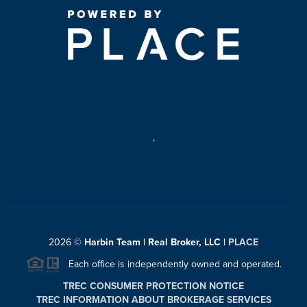
,
2026
©
Harbin Team | Real Broker, LLC |
PLACE
Each office is independently owned and operated.
TREC CONSUMER PROTECTION NOTICE
TREC INFORMATION ABOUT BROKERAGE SERVICES