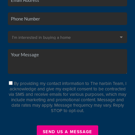
By providing my contact information to The harbin Team, I
acknowledge and give my explicit consent to be contracted
via SMS and receive emails for various purposes, which may
include marketing and promotional content. Message and
data rates may apply. Message frequency may vary. Reply
STOP to opt-out.
SEND US A MESSAGE