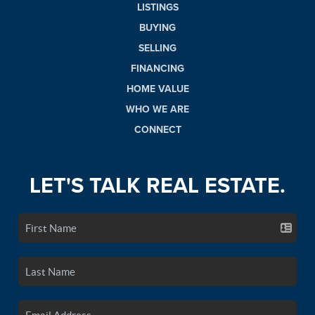
LISTINGS
BUYING
SELLING
FINANCING
HOME VALUE
WHO WE ARE
CONNECT
LET'S TALK REAL ESTATE.