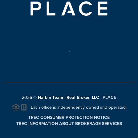
,
2026
©
Harbin Team | Real Broker, LLC |
PLACE
Each office is independently owned and operated.
TREC CONSUMER PROTECTION NOTICE
TREC INFORMATION ABOUT BROKERAGE SERVICES