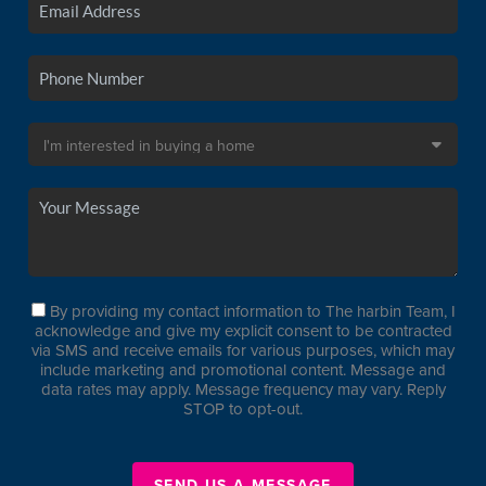
By providing my contact information to The harbin Team, I
acknowledge and give my explicit consent to be contracted
via SMS and receive emails for various purposes, which may
include marketing and promotional content. Message and
data rates may apply. Message frequency may vary. Reply
STOP to opt-out.
SEND US A MESSAGE