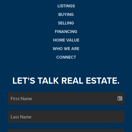
LISTINGS
BUYING
SELLING
FINANCING
HOME VALUE
WHO WE ARE
CONNECT
LET'S TALK REAL ESTATE.