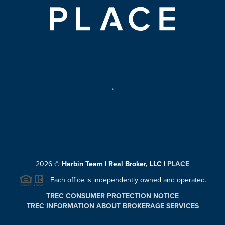
,
2026
©
Harbin Team | Real Broker, LLC |
PLACE
Each office is independently owned and operated.
TREC CONSUMER PROTECTION NOTICE
TREC INFORMATION ABOUT BROKERAGE SERVICES