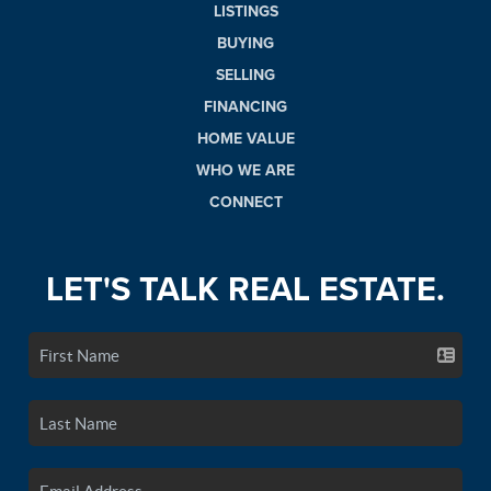
LISTINGS
BUYING
SELLING
FINANCING
HOME VALUE
WHO WE ARE
CONNECT
LET'S TALK REAL ESTATE.