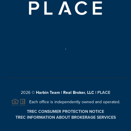
,
2026
©
Harbin Team | Real Broker, LLC |
PLACE
Each office is independently owned and operated.
TREC CONSUMER PROTECTION NOTICE
TREC INFORMATION ABOUT BROKERAGE SERVICES