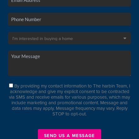
By providing my contact information to The harbin Team, I
acknowledge and give my explicit consent to be contracted
via SMS and receive emails for various purposes, which may
include marketing and promotional content. Message and
data rates may apply. Message frequency may vary. Reply
STOP to opt-out.
SEND US A MESSAGE