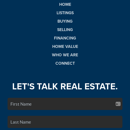
HOME
LISTINGS
BUYING
SELLING
FINANCING
HOME VALUE
WHO WE ARE
CONNECT
LET'S TALK REAL ESTATE.