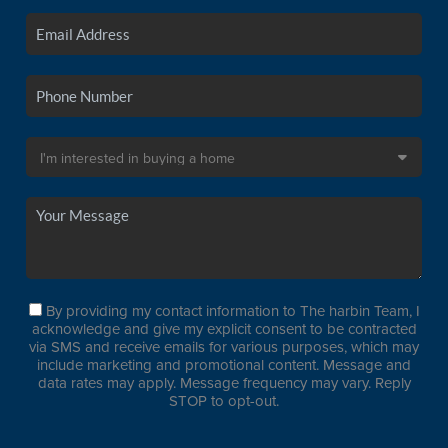
By providing my contact information to The harbin Team, I
acknowledge and give my explicit consent to be contracted
via SMS and receive emails for various purposes, which may
include marketing and promotional content. Message and
data rates may apply. Message frequency may vary. Reply
STOP to opt-out.