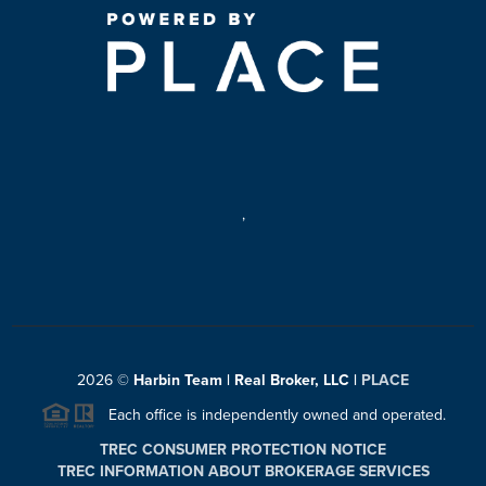
,
2026
©
Harbin Team | Real Broker, LLC |
PLACE
Each office is independently owned and operated.
TREC CONSUMER PROTECTION NOTICE
TREC INFORMATION ABOUT BROKERAGE SERVICES