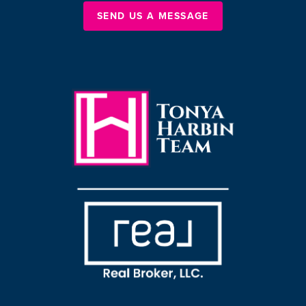
SEND US A MESSAGE