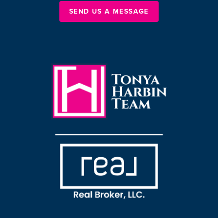
SEND US A MESSAGE