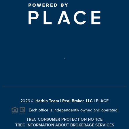
,
2026
©
Harbin Team | Real Broker, LLC |
PLACE
Each office is independently owned and operated.
TREC CONSUMER PROTECTION NOTICE
TREC INFORMATION ABOUT BROKERAGE SERVICES