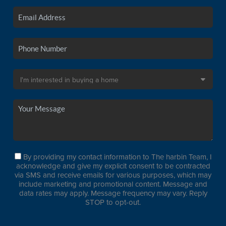
By providing my contact information to The harbin Team, I
acknowledge and give my explicit consent to be contracted
via SMS and receive emails for various purposes, which may
include marketing and promotional content. Message and
data rates may apply. Message frequency may vary. Reply
STOP to opt-out.