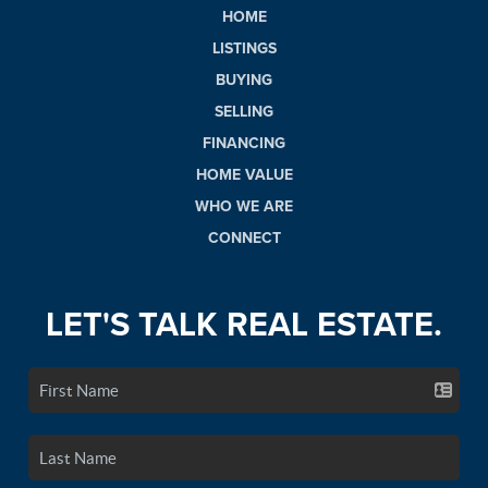
HOME
LISTINGS
BUYING
SELLING
FINANCING
HOME VALUE
WHO WE ARE
CONNECT
LET'S TALK REAL ESTATE.