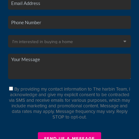
By providing my contact information to The harbin Team, I
acknowledge and give my explicit consent to be contracted
via SMS and receive emails for various purposes, which may
include marketing and promotional content. Message and
data rates may apply. Message frequency may vary. Reply
STOP to opt-out.
SEND US A MESSAGE