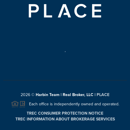
,
2026
©
Harbin Team | Real Broker, LLC |
PLACE
Each office is independently owned and operated.
TREC CONSUMER PROTECTION NOTICE
TREC INFORMATION ABOUT BROKERAGE SERVICES