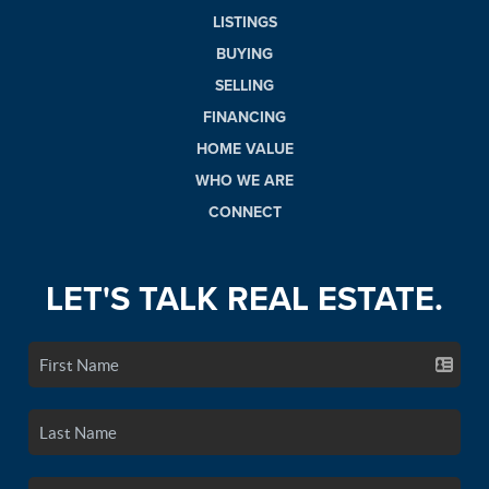
LISTINGS
BUYING
SELLING
FINANCING
HOME VALUE
WHO WE ARE
CONNECT
LET'S TALK REAL ESTATE.