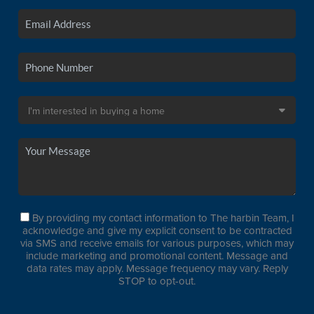
By providing my contact information to The harbin Team, I
acknowledge and give my explicit consent to be contracted
via SMS and receive emails for various purposes, which may
include marketing and promotional content. Message and
data rates may apply. Message frequency may vary. Reply
STOP to opt-out.