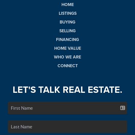
HOME
LISTINGS
BUYING
SELLING
FINANCING
HOME VALUE
WHO WE ARE
CONNECT
LET'S TALK REAL ESTATE.