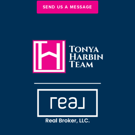
SEND US A MESSAGE