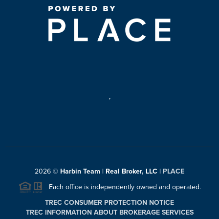
,
2026
©
Harbin Team | Real Broker, LLC |
PLACE
Each office is independently owned and operated.
TREC CONSUMER PROTECTION NOTICE
TREC INFORMATION ABOUT BROKERAGE SERVICES