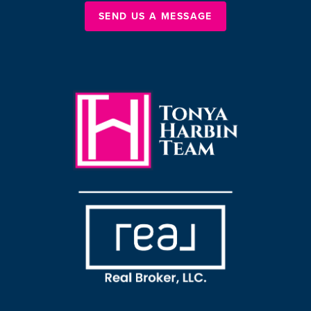
SEND US A MESSAGE