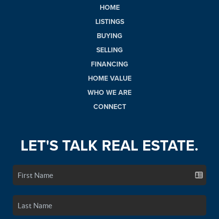
HOME
LISTINGS
BUYING
SELLING
FINANCING
HOME VALUE
WHO WE ARE
CONNECT
LET'S TALK REAL ESTATE.