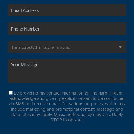
By providing my contact information to The harbin Team, I
acknowledge and give my explicit consent to be contracted
via SMS and receive emails for various purposes, which may
include marketing and promotional content. Message and
data rates may apply. Message frequency may vary. Reply
STOP to opt-out.