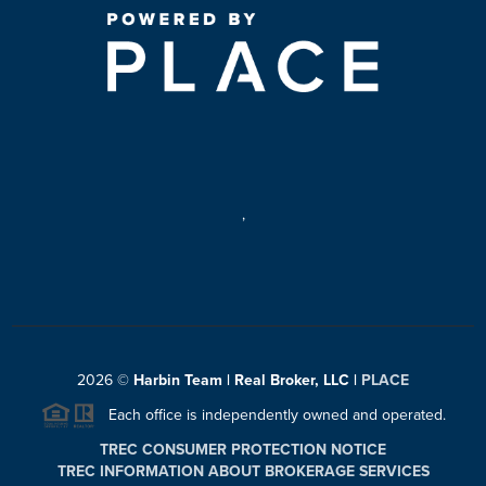
,
2026
©
Harbin Team | Real Broker, LLC |
PLACE
Each office is independently owned and operated.
TREC CONSUMER PROTECTION NOTICE
TREC INFORMATION ABOUT BROKERAGE SERVICES