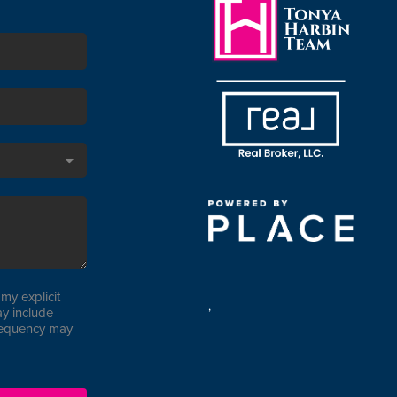
my explicit
,
y include
requency may