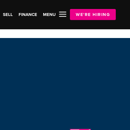
SELL
FINANCE
MENU
WE'RE HIRING