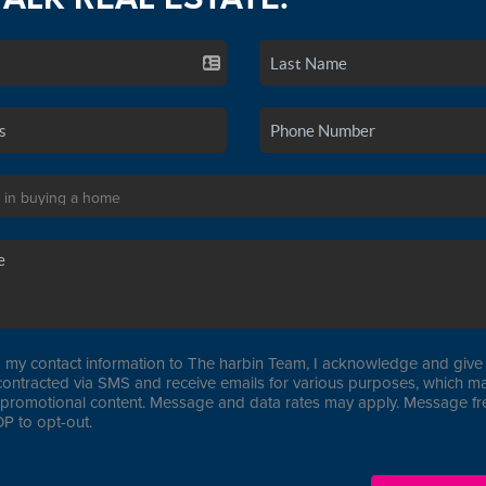
 my contact information to The harbin Team, I acknowledge and give 
contracted via SMS and receive emails for various purposes, which ma
promotional content. Message and data rates may apply. Message f
P to opt-out.