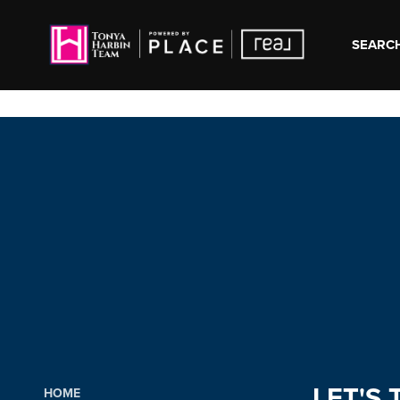
SEARCH
LET'S 
HOME