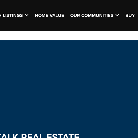
 LISTINGS
HOME VALUE
OUR COMMUNITIES
BUY
TALK REAL ESTATE.