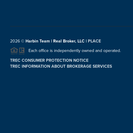
2026
©
Harbin Team | Real Broker, LLC |
PLACE
Each office is independently owned and operated.
TREC CONSUMER PROTECTION NOTICE
TREC INFORMATION ABOUT BROKERAGE SERVICES