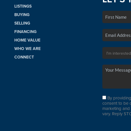
LISTINGS
BUYING
SELLING
FINANCING
HOME VALUE
WHO WE ARE
CONNECT
By providing
consent to be 
marketing and 
vary. Reply STO