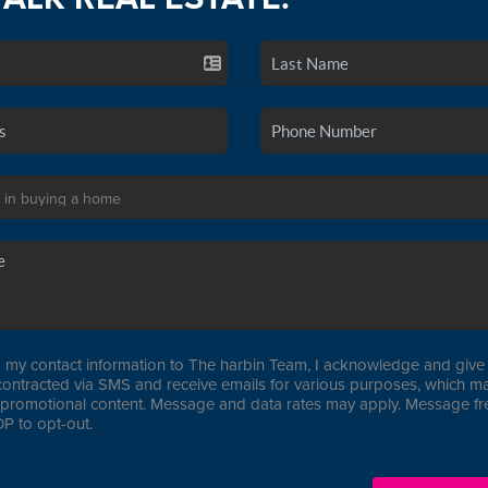
 my contact information to The harbin Team, I acknowledge and give 
contracted via SMS and receive emails for various purposes, which ma
promotional content. Message and data rates may apply. Message f
P to opt-out.