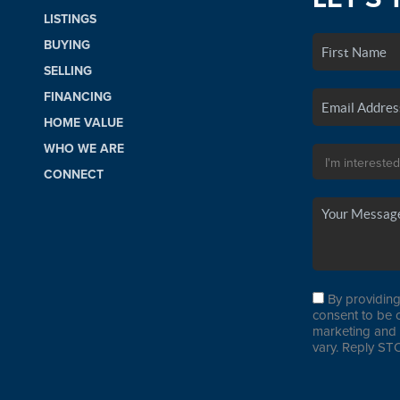
LISTINGS
BUYING
SELLING
FINANCING
HOME VALUE
WHO WE ARE
CONNECT
By providing
consent to be 
marketing and 
vary. Reply STO