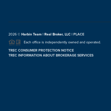
2026
©
Harbin Team | Real Broker, LLC |
PLACE
Each office is independently owned and operated.
TREC CONSUMER PROTECTION NOTICE
TREC INFORMATION ABOUT BROKERAGE SERVICES