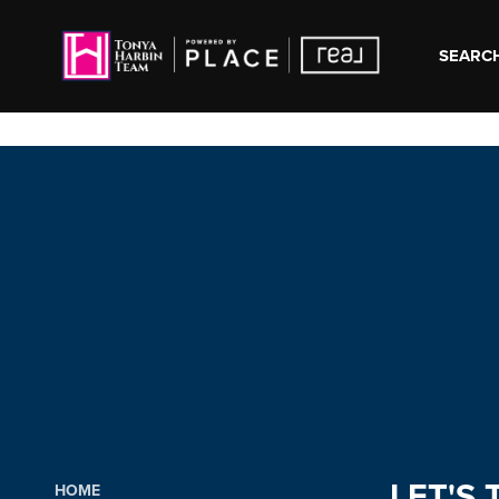
SEARCH
LET'S 
HOME