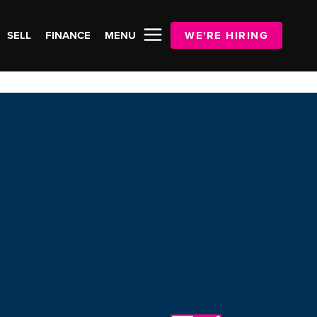
SELL
FINANCE
MENU
WE'RE HIRING