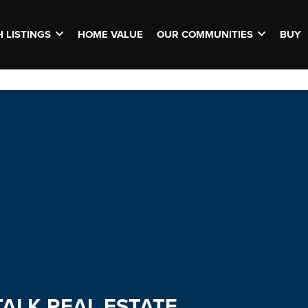
 LISTINGS
HOME VALUE
OUR COMMUNITIES
BUY
TALK REAL ESTATE.