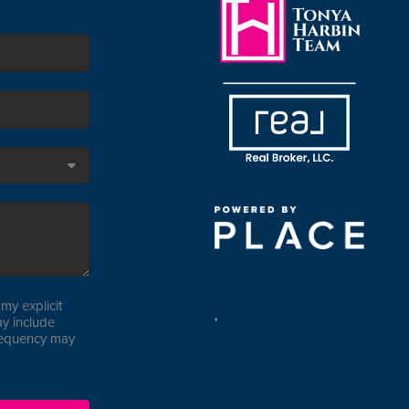
my explicit
,
y include
requency may