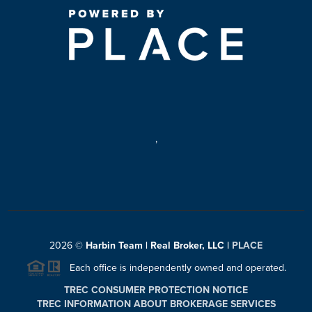
,
2026
©
Harbin Team | Real Broker, LLC |
PLACE
Each office is independently owned and operated.
TREC CONSUMER PROTECTION NOTICE
TREC INFORMATION ABOUT BROKERAGE SERVICES