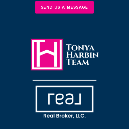
SEND US A MESSAGE