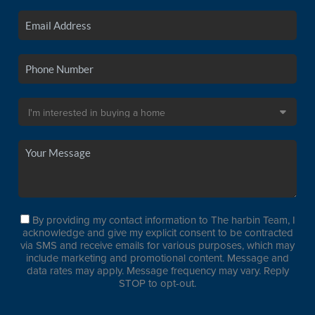
By providing my contact information to The harbin Team, I
acknowledge and give my explicit consent to be contracted
via SMS and receive emails for various purposes, which may
include marketing and promotional content. Message and
data rates may apply. Message frequency may vary. Reply
STOP to opt-out.