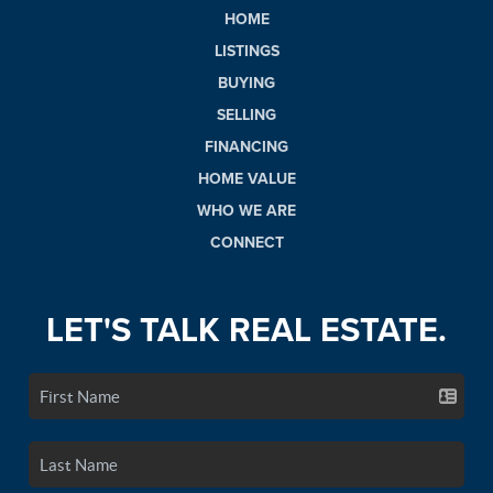
HOME
LISTINGS
BUYING
SELLING
FINANCING
HOME VALUE
WHO WE ARE
CONNECT
LET'S TALK REAL ESTATE.