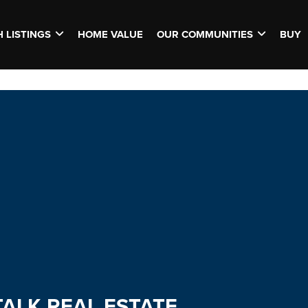
 LISTINGS
HOME VALUE
OUR COMMUNITIES
BUY
TALK REAL ESTATE.