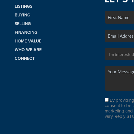
LISTINGS
BUYING
SELLING
FINANCING
HOME VALUE
WHO WE ARE
CONNECT
By providing
consent to be 
marketing and 
vary. Reply STO