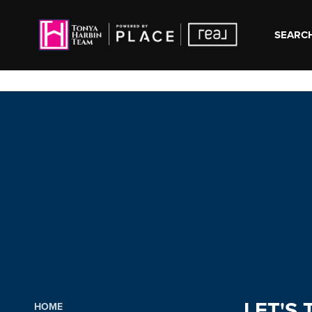
SEARCH
LET'S 
HOME