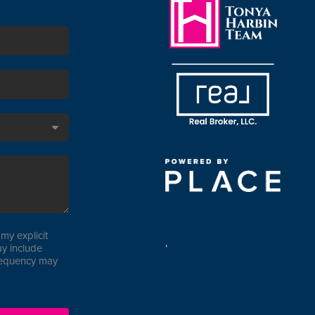
my explicit
,
y include
requency may