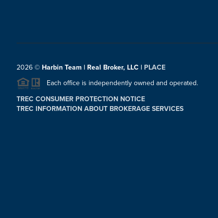
2026
©
Harbin Team | Real Broker, LLC |
PLACE
Each office is independently owned and operated.
TREC CONSUMER PROTECTION NOTICE
TREC INFORMATION ABOUT BROKERAGE SERVICES