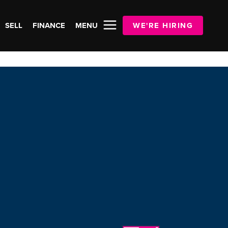
SELL
FINANCE
MENU
WE'RE HIRING