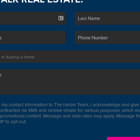
 my contact information to The harbin Team, I acknowledge and give 
contracted via SMS and receive emails for various purposes, which ma
promotional content. Message and data rates may apply. Message f
P to opt-out.