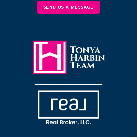
SEND US A MESSAGE