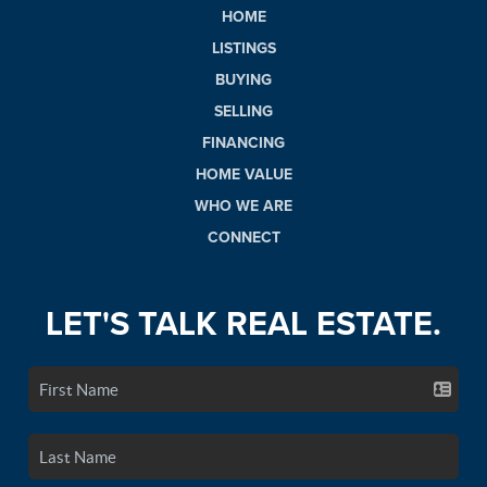
HOME
LISTINGS
BUYING
SELLING
FINANCING
HOME VALUE
WHO WE ARE
CONNECT
LET'S TALK REAL ESTATE.