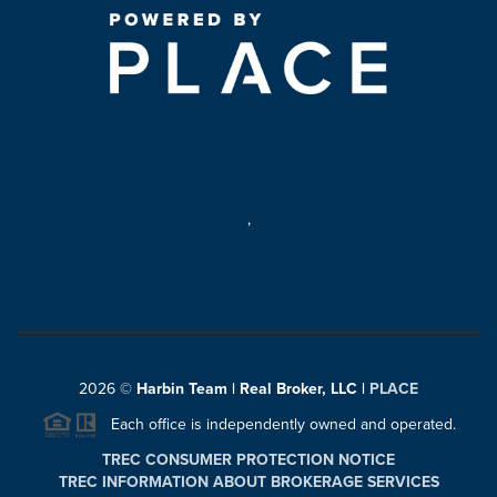
,
2026
©
Harbin Team | Real Broker, LLC |
PLACE
Each office is independently owned and operated.
TREC CONSUMER PROTECTION NOTICE
TREC INFORMATION ABOUT BROKERAGE SERVICES