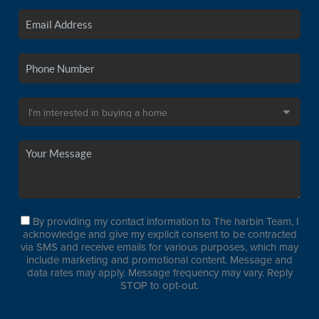
By providing my contact information to The harbin Team, I
acknowledge and give my explicit consent to be contracted
via SMS and receive emails for various purposes, which may
include marketing and promotional content. Message and
data rates may apply. Message frequency may vary. Reply
STOP to opt-out.