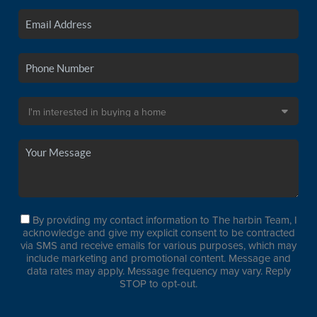
By providing my contact information to The harbin Team, I
acknowledge and give my explicit consent to be contracted
via SMS and receive emails for various purposes, which may
include marketing and promotional content. Message and
data rates may apply. Message frequency may vary. Reply
STOP to opt-out.