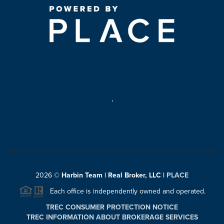
,
2026
©
Harbin Team | Real Broker, LLC |
PLACE
Each office is independently owned and operated.
TREC CONSUMER PROTECTION NOTICE
TREC INFORMATION ABOUT BROKERAGE SERVICES