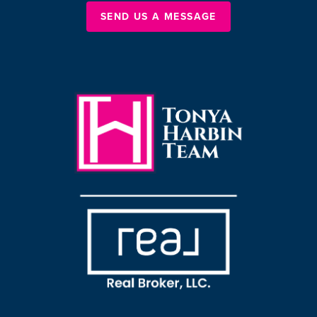
SEND US A MESSAGE