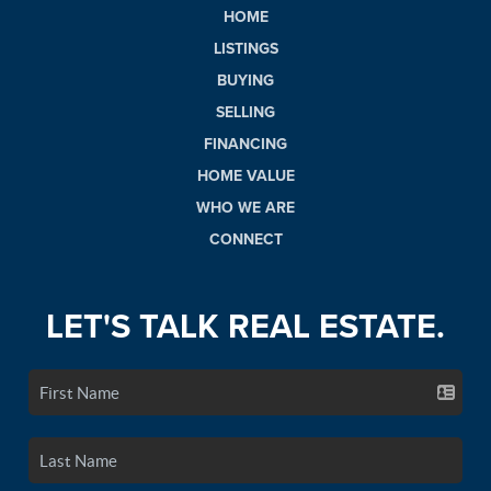
HOME
LISTINGS
BUYING
SELLING
FINANCING
HOME VALUE
WHO WE ARE
CONNECT
LET'S TALK REAL ESTATE.