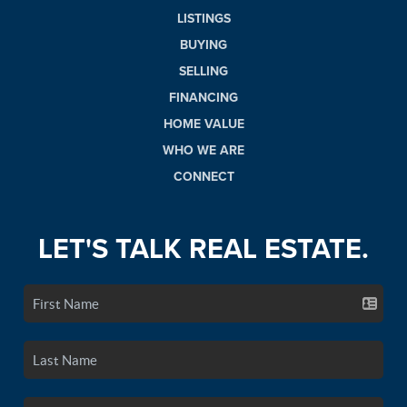
LISTINGS
BUYING
SELLING
FINANCING
HOME VALUE
WHO WE ARE
CONNECT
LET'S TALK REAL ESTATE.