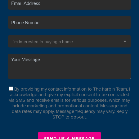
By providing my contact information to The harbin Team, I
acknowledge and give my explicit consent to be contracted
via SMS and receive emails for various purposes, which may
include marketing and promotional content. Message and
data rates may apply. Message frequency may vary. Reply
STOP to opt-out.
SEND US A MESSAGE