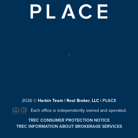
,
2026
©
Harbin Team | Real Broker, LLC |
PLACE
Each office is independently owned and operated.
TREC CONSUMER PROTECTION NOTICE
TREC INFORMATION ABOUT BROKERAGE SERVICES