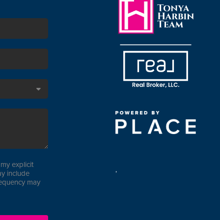
my explicit
,
y include
requency may