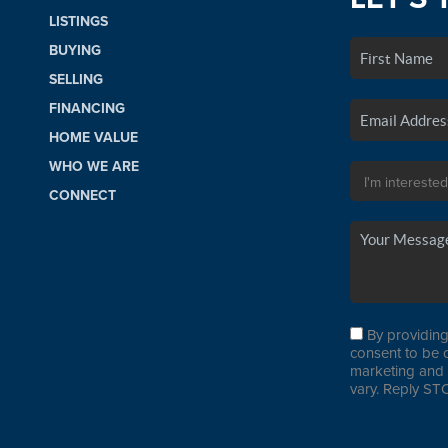
LISTINGS
BUYING
SELLING
FINANCING
HOME VALUE
WHO WE ARE
CONNECT
By providing
consent to be 
marketing and 
vary. Reply STO