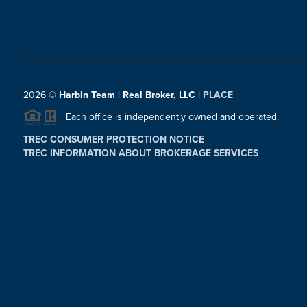
2026
©
Harbin Team | Real Broker, LLC |
PLACE
Each office is independently owned and operated.
TREC CONSUMER PROTECTION NOTICE
TREC INFORMATION ABOUT BROKERAGE SERVICES