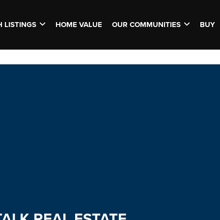
 LISTINGS
HOME VALUE
OUR COMMUNITIES
BUY
TALK REAL ESTATE.