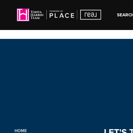
SEARCH
LET'S 
HOME