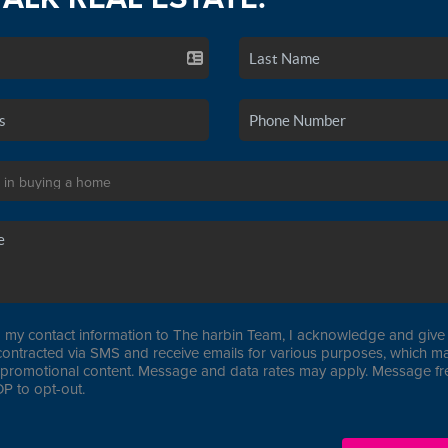
 my contact information to The harbin Team, I acknowledge and give 
contracted via SMS and receive emails for various purposes, which ma
promotional content. Message and data rates may apply. Message f
P to opt-out.