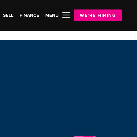
SELL
FINANCE
MENU
WE'RE HIRING