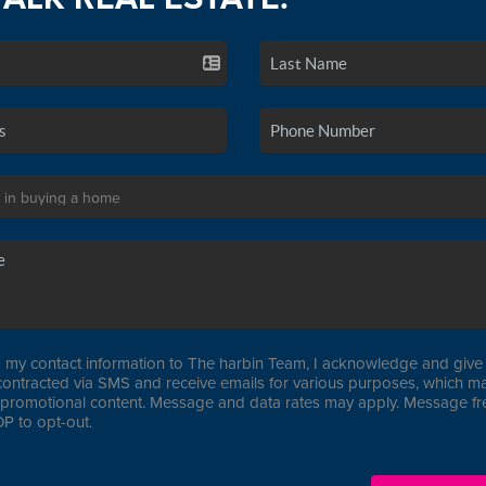
 my contact information to The harbin Team, I acknowledge and give 
contracted via SMS and receive emails for various purposes, which ma
promotional content. Message and data rates may apply. Message f
P to opt-out.