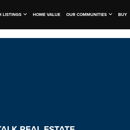
 LISTINGS
HOME VALUE
OUR COMMUNITIES
BUY
TALK REAL ESTATE.