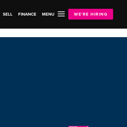
SELL
FINANCE
MENU
WE'RE HIRING