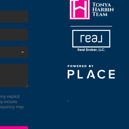
my explicit
,
y include
requency may