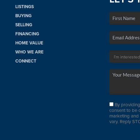
LISTINGS
BUYING
SELLING
FINANCING
HOME VALUE
WHO WE ARE
CONNECT
By providing
consent to be 
marketing and 
vary. Reply STO