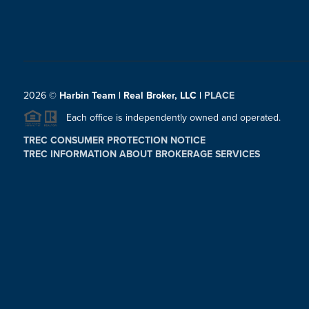
2026
©
Harbin Team | Real Broker, LLC |
PLACE
Each office is independently owned and operated.
TREC CONSUMER PROTECTION NOTICE
TREC INFORMATION ABOUT BROKERAGE SERVICES