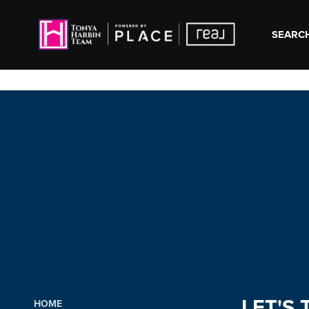
SEARCH
LET'S 
HOME