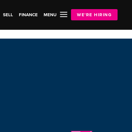
SELL
FINANCE
MENU
WE'RE HIRING