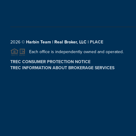
2026
©
Harbin Team | Real Broker, LLC |
PLACE
Each office is independently owned and operated.
TREC CONSUMER PROTECTION NOTICE
TREC INFORMATION ABOUT BROKERAGE SERVICES