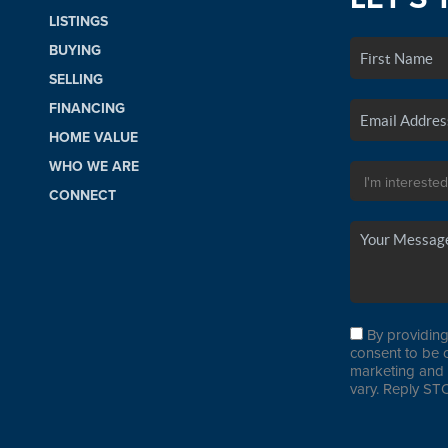
LISTINGS
BUYING
SELLING
FINANCING
HOME VALUE
WHO WE ARE
CONNECT
By providing
consent to be 
marketing and 
vary. Reply STO