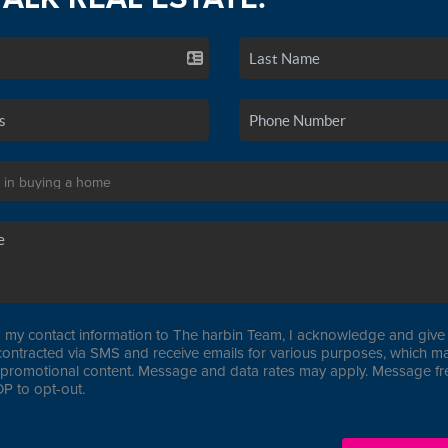
 my contact information to The harbin Team, I acknowledge and give 
contracted via SMS and receive emails for various purposes, which ma
promotional content. Message and data rates may apply. Message f
P to opt-out.