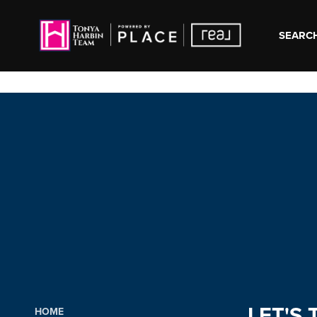
SEARCH
LET'S 
HOME