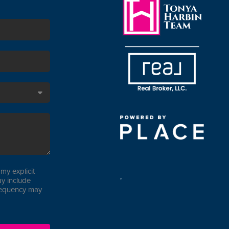
my explicit
,
y include
requency may