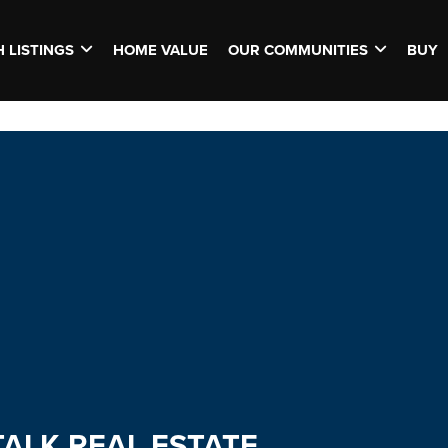
 LISTINGS
HOME VALUE
OUR COMMUNITIES
BUY
TALK REAL ESTATE.