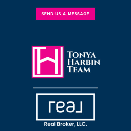
SEND US A MESSAGE