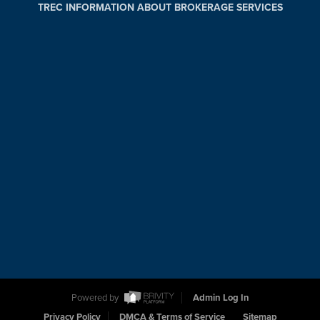
TREC INFORMATION ABOUT BROKERAGE SERVICES
Powered by
Admin Log In
Privacy Policy
DMCA & Terms of Service
Sitemap