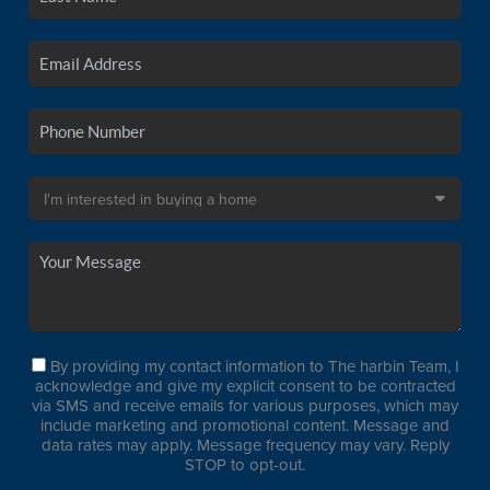
By providing my contact information to The harbin Team, I
acknowledge and give my explicit consent to be contracted
via SMS and receive emails for various purposes, which may
include marketing and promotional content. Message and
data rates may apply. Message frequency may vary. Reply
STOP to opt-out.