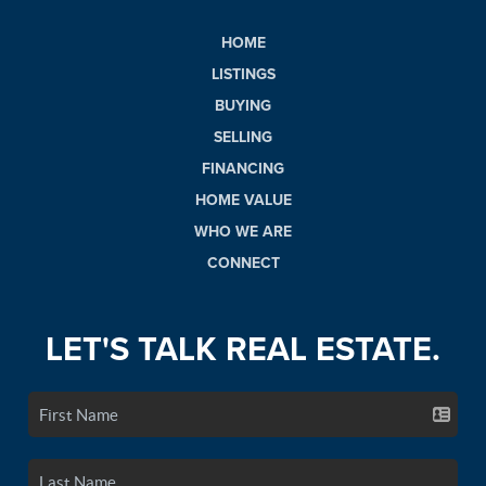
HOME
LISTINGS
BUYING
SELLING
FINANCING
HOME VALUE
WHO WE ARE
CONNECT
LET'S TALK REAL ESTATE.