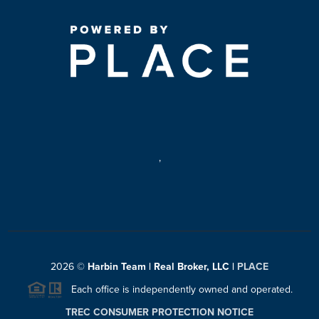
,
2026
©
Harbin Team | Real Broker, LLC |
PLACE
Each office is independently owned and operated.
TREC CONSUMER PROTECTION NOTICE