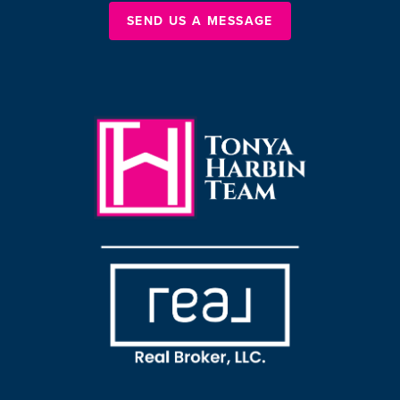
SEND US A MESSAGE