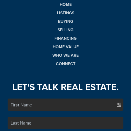
HOME
LISTINGS
BUYING
SELLING
FINANCING
HOME VALUE
WHO WE ARE
CONNECT
LET'S TALK REAL ESTATE.