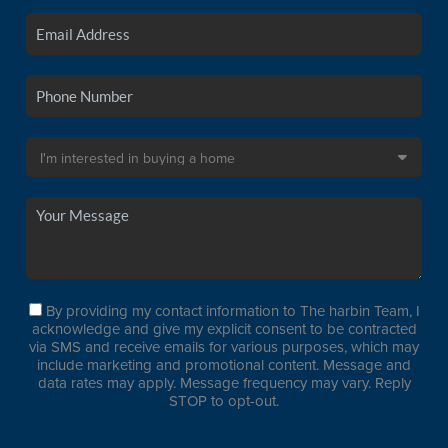
By providing my contact information to The harbin Team, I
acknowledge and give my explicit consent to be contracted
via SMS and receive emails for various purposes, which may
include marketing and promotional content. Message and
data rates may apply. Message frequency may vary. Reply
STOP to opt-out.