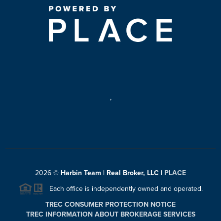
,
2026
©
Harbin Team | Real Broker, LLC |
PLACE
Each office is independently owned and operated.
TREC CONSUMER PROTECTION NOTICE
TREC INFORMATION ABOUT BROKERAGE SERVICES