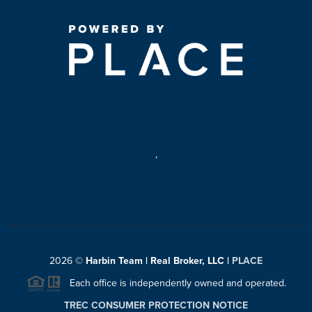
,
2026
©
Harbin Team | Real Broker, LLC |
PLACE
Each office is independently owned and operated.
TREC CONSUMER PROTECTION NOTICE