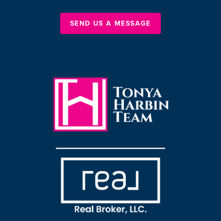
SEND US A MESSAGE