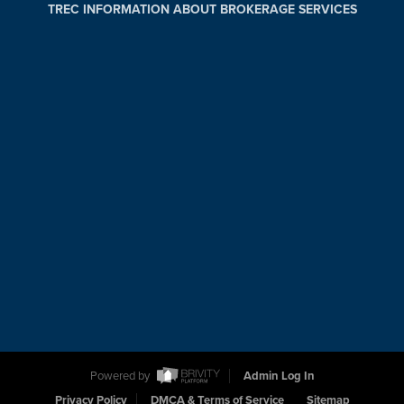
TREC INFORMATION ABOUT BROKERAGE SERVICES
Powered by
Admin Log In
Privacy Policy
DMCA & Terms of Service
Sitemap