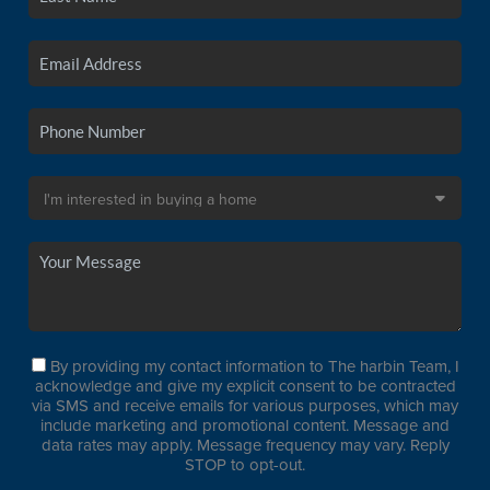
By providing my contact information to The harbin Team, I
acknowledge and give my explicit consent to be contracted
via SMS and receive emails for various purposes, which may
include marketing and promotional content. Message and
data rates may apply. Message frequency may vary. Reply
STOP to opt-out.