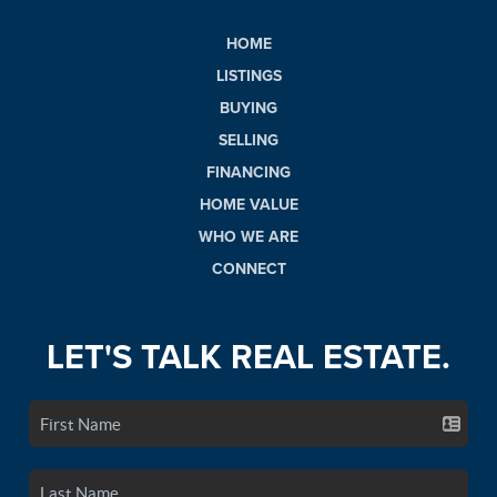
HOME
LISTINGS
BUYING
SELLING
FINANCING
HOME VALUE
WHO WE ARE
CONNECT
LET'S TALK REAL ESTATE.