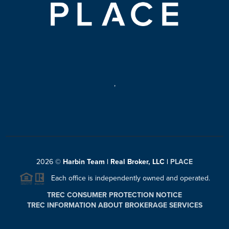
,
2026
©
Harbin Team | Real Broker, LLC |
PLACE
Each office is independently owned and operated.
TREC CONSUMER PROTECTION NOTICE
TREC INFORMATION ABOUT BROKERAGE SERVICES