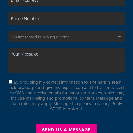
By providing my contact information to The harbin Team, I
acknowledge and give my explicit consent to be contracted
via SMS and receive emails for various purposes, which may
include marketing and promotional content. Message and
data rates may apply. Message frequency may vary. Reply
STOP to opt-out.
SEND US A MESSAGE