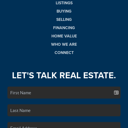
LISTINGS
BUYING
SELLING
FINANCING
HOME VALUE
WHO WE ARE
CONNECT
LET'S TALK REAL ESTATE.