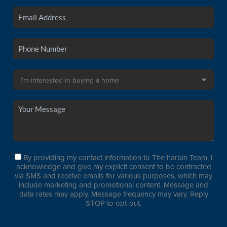
By providing my contact information to The harbin Team, I
acknowledge and give my explicit consent to be contracted
via SMS and receive emails for various purposes, which may
include marketing and promotional content. Message and
data rates may apply. Message frequency may vary. Reply
STOP to opt-out.