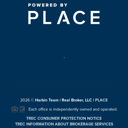
,
2026
©
Harbin Team | Real Broker, LLC |
PLACE
Each office is independently owned and operated.
TREC CONSUMER PROTECTION NOTICE
TREC INFORMATION ABOUT BROKERAGE SERVICES