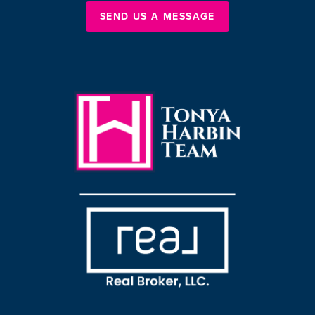
SEND US A MESSAGE