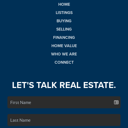
HOME
LISTINGS
BUYING
SELLING
FINANCING
HOME VALUE
WHO WE ARE
CONNECT
LET'S TALK REAL ESTATE.