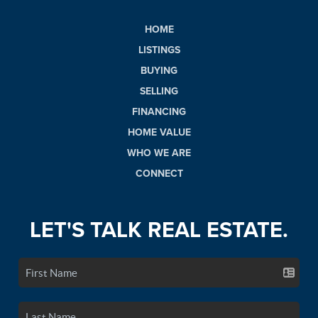
HOME
LISTINGS
BUYING
SELLING
FINANCING
HOME VALUE
WHO WE ARE
CONNECT
LET'S TALK REAL ESTATE.