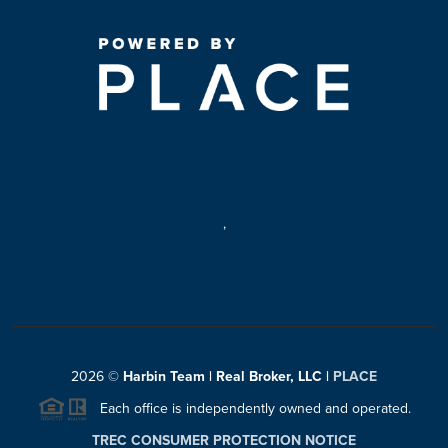
,
2026
©
Harbin Team | Real Broker, LLC |
PLACE
Each office is independently owned and operated.
TREC CONSUMER PROTECTION NOTICE