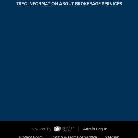
TREC INFORMATION ABOUT BROKERAGE SERVICES
Powered by
Admin Log In
Privacy Policy
DMCA & Terms of Service
Sitemap