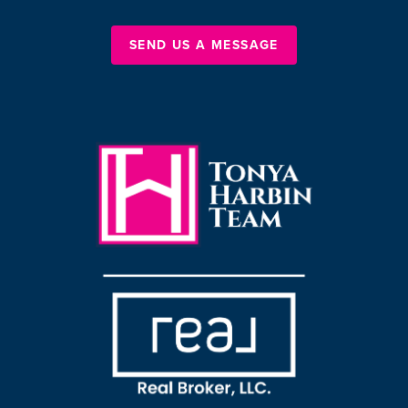
SEND US A MESSAGE