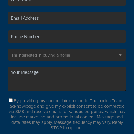
By providing my contact information to The harbin Team, I
acknowledge and give my explicit consent to be contracted
via SMS and receive emails for various purposes, which may
include marketing and promotional content. Message and
data rates may apply. Message frequency may vary. Reply
STOP to opt-out.