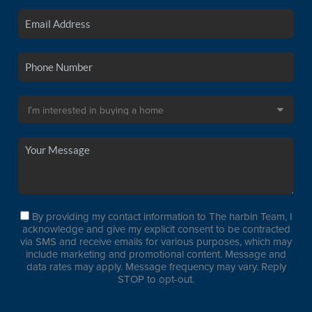
By providing my contact information to The harbin Team, I
acknowledge and give my explicit consent to be contracted
via SMS and receive emails for various purposes, which may
include marketing and promotional content. Message and
data rates may apply. Message frequency may vary. Reply
STOP to opt-out.