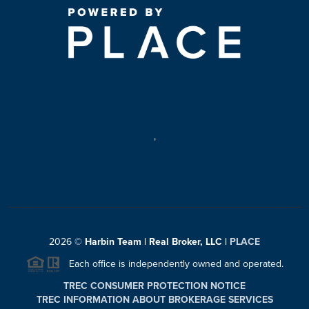
,
2026
©
Harbin Team | Real Broker, LLC |
PLACE
Each office is independently owned and operated.
TREC CONSUMER PROTECTION NOTICE
TREC INFORMATION ABOUT BROKERAGE SERVICES