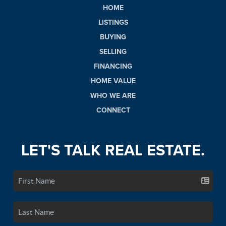
HOME
LISTINGS
BUYING
SELLING
FINANCING
HOME VALUE
WHO WE ARE
CONNECT
LET'S TALK REAL ESTATE.