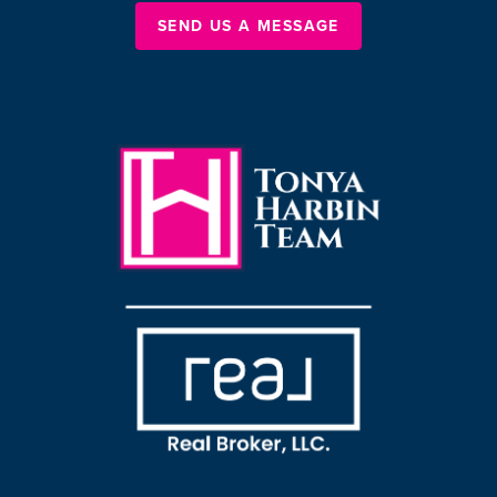
SEND US A MESSAGE