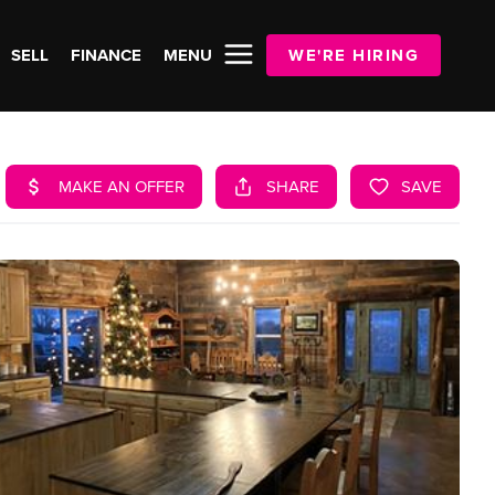
SELL
FINANCE
MENU
WE'RE HIRING