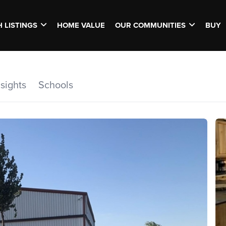
 LISTINGS
HOME VALUE
OUR COMMUNITIES
BUY