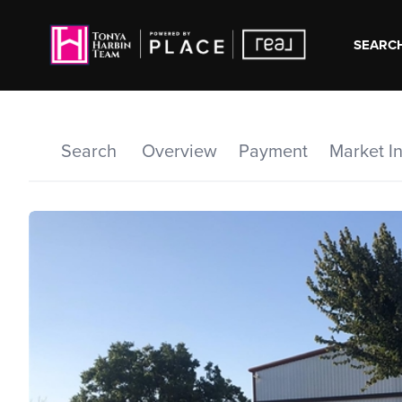
SEARCH