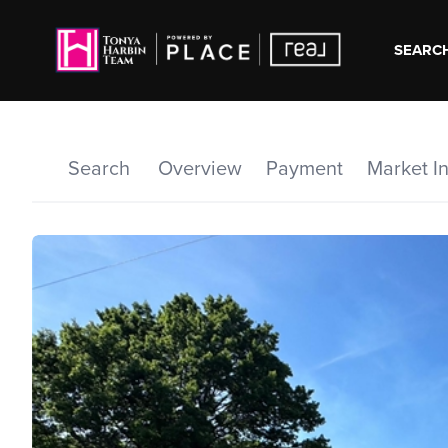
SEARCH