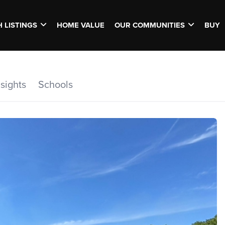
 LISTINGS
HOME VALUE
OUR COMMUNITIES
BUY