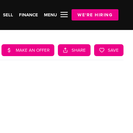
SELL
FINANCE
MENU
WE'RE HIRING