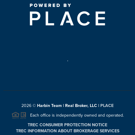
,
2026
©
Harbin Team | Real Broker, LLC |
PLACE
Each office is independently owned and operated.
TREC CONSUMER PROTECTION NOTICE
TREC INFORMATION ABOUT BROKERAGE SERVICES