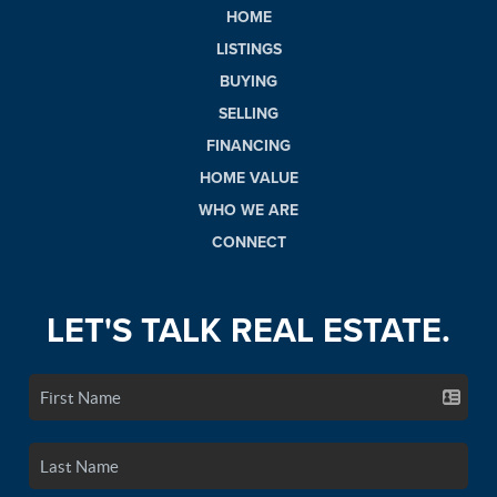
HOME
LISTINGS
BUYING
SELLING
FINANCING
HOME VALUE
WHO WE ARE
CONNECT
LET'S TALK REAL ESTATE.