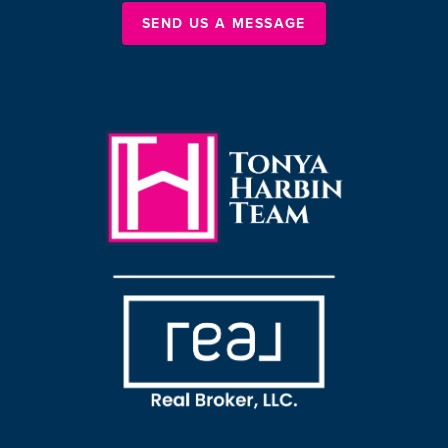
SEND US A MESSAGE