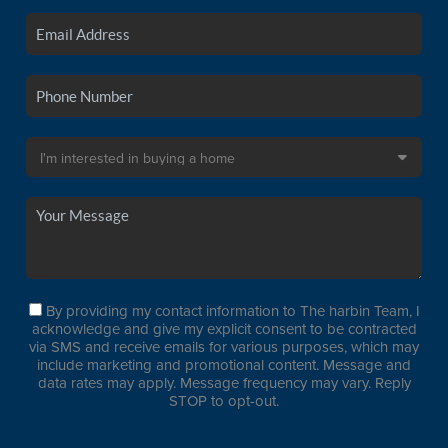
By providing my contact information to The harbin Team, I
acknowledge and give my explicit consent to be contracted
via SMS and receive emails for various purposes, which may
include marketing and promotional content. Message and
data rates may apply. Message frequency may vary. Reply
STOP to opt-out.