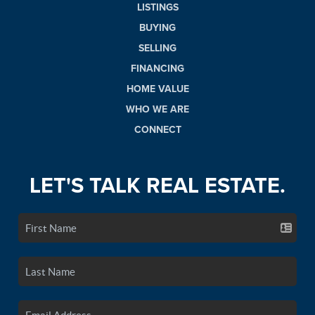
LISTINGS
BUYING
SELLING
FINANCING
HOME VALUE
WHO WE ARE
CONNECT
LET'S TALK REAL ESTATE.