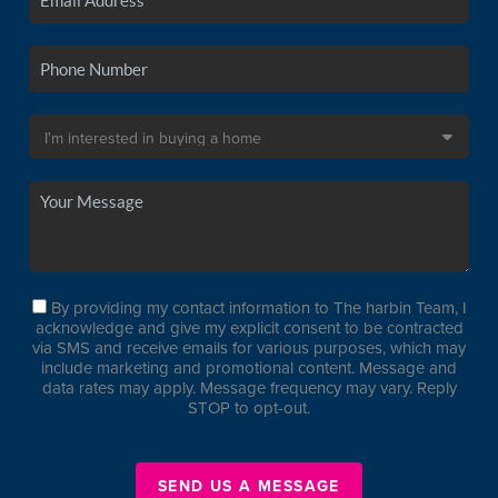
By providing my contact information to The harbin Team, I
acknowledge and give my explicit consent to be contracted
via SMS and receive emails for various purposes, which may
include marketing and promotional content. Message and
data rates may apply. Message frequency may vary. Reply
STOP to opt-out.
SEND US A MESSAGE