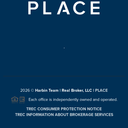
,
2026
©
Harbin Team | Real Broker, LLC |
PLACE
Each office is independently owned and operated.
TREC CONSUMER PROTECTION NOTICE
TREC INFORMATION ABOUT BROKERAGE SERVICES