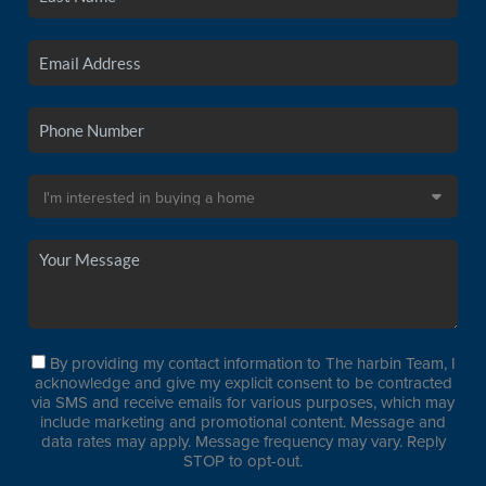
By providing my contact information to The harbin Team, I
acknowledge and give my explicit consent to be contracted
via SMS and receive emails for various purposes, which may
include marketing and promotional content. Message and
data rates may apply. Message frequency may vary. Reply
STOP to opt-out.