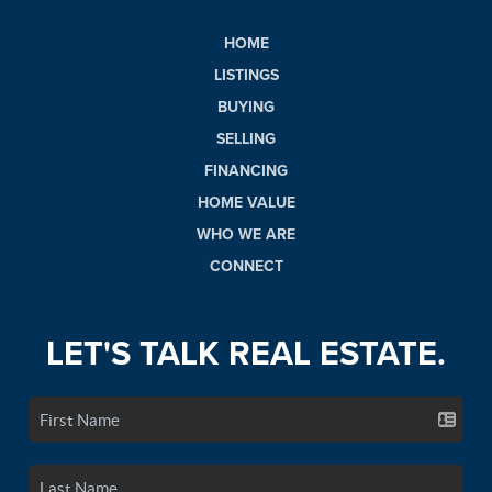
HOME
LISTINGS
BUYING
SELLING
FINANCING
HOME VALUE
WHO WE ARE
CONNECT
LET'S TALK REAL ESTATE.