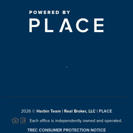
,
2026
©
Harbin Team | Real Broker, LLC |
PLACE
Each office is independently owned and operated.
TREC CONSUMER PROTECTION NOTICE