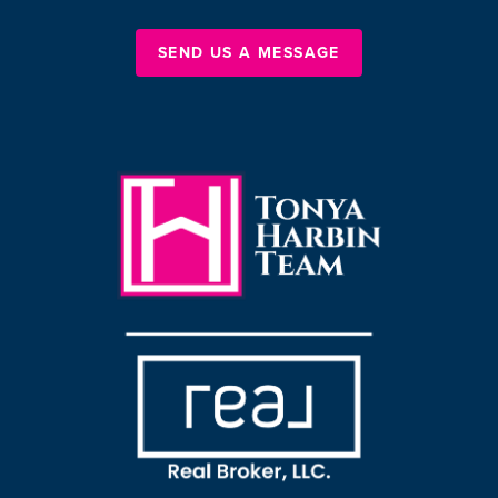
SEND US A MESSAGE