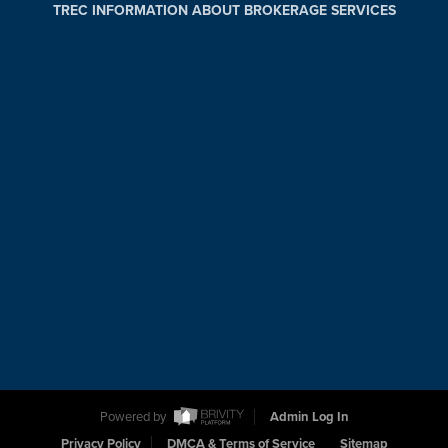
TREC INFORMATION ABOUT BROKERAGE SERVICES
Powered by
Admin Log In
Privacy Policy
DMCA & Terms of Service
Sitemap