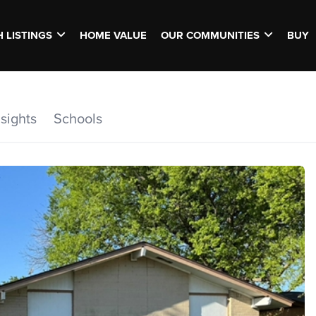
 LISTINGS
HOME VALUE
OUR COMMUNITIES
BUY