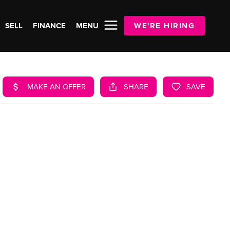
SELL
FINANCE
MENU
WE'RE HIRING