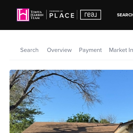
SEARCH