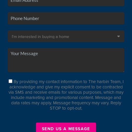
By providing my contact information to The harbin Team, I
acknowledge and give my explicit consent to be contracted
via SMS and receive emails for various purposes, which may
include marketing and promotional content. Message and
data rates may apply. Message frequency may vary. Reply
STOP to opt-out.
SEND US A MESSAGE