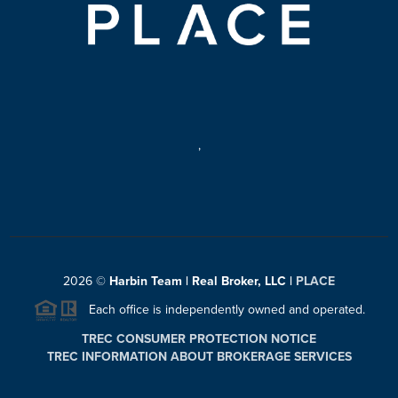
,
2026
©
Harbin Team | Real Broker, LLC |
PLACE
Each office is independently owned and operated.
TREC CONSUMER PROTECTION NOTICE
TREC INFORMATION ABOUT BROKERAGE SERVICES