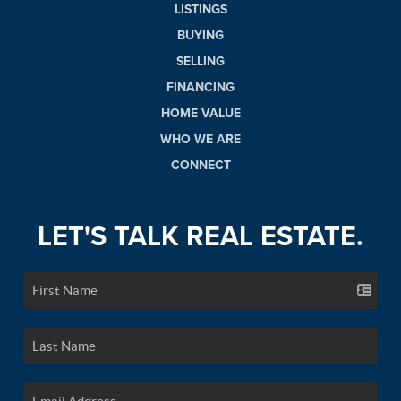
LISTINGS
BUYING
SELLING
FINANCING
HOME VALUE
WHO WE ARE
CONNECT
LET'S TALK REAL ESTATE.