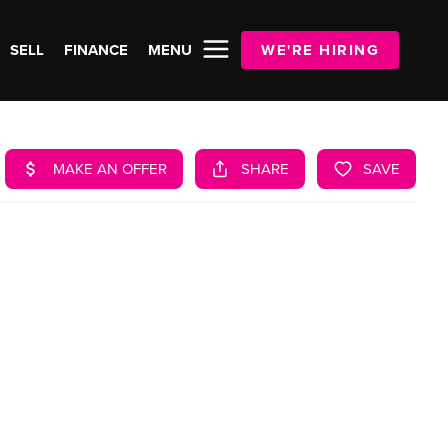
SELL
FINANCE
MENU
WE'RE HIRING