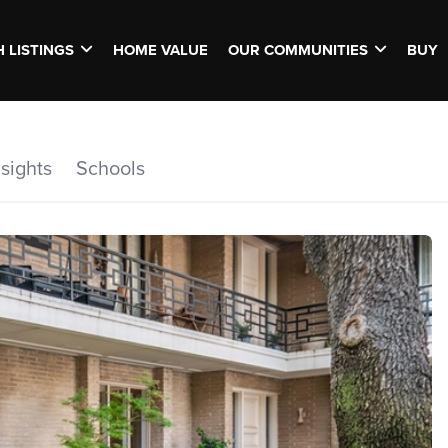
 LISTINGS
HOME VALUE
OUR COMMUNITIES
BUY