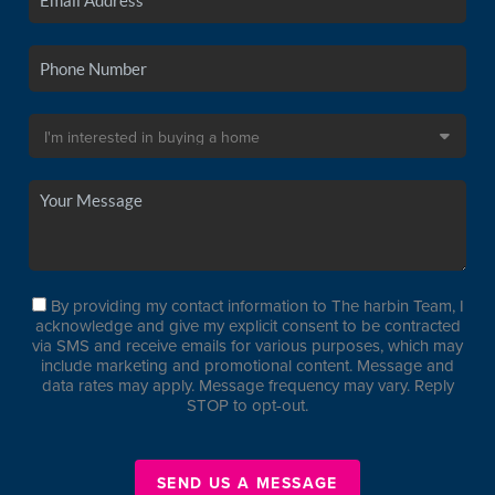
By providing my contact information to The harbin Team, I
acknowledge and give my explicit consent to be contracted
via SMS and receive emails for various purposes, which may
include marketing and promotional content. Message and
data rates may apply. Message frequency may vary. Reply
STOP to opt-out.
SEND US A MESSAGE