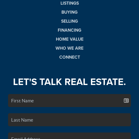
LISTINGS
BUYING
SELLING
FINANCING
HOME VALUE
WHO WE ARE
CONNECT
LET'S TALK REAL ESTATE.