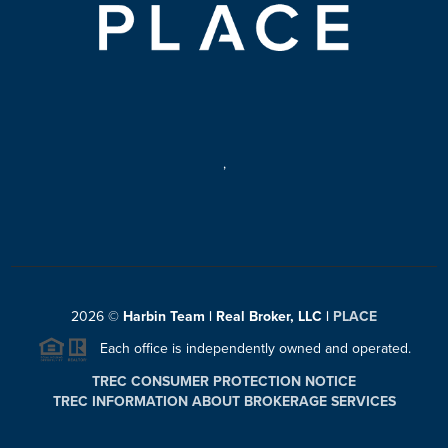
,
2026
©
Harbin Team | Real Broker, LLC |
PLACE
Each office is independently owned and operated.
TREC CONSUMER PROTECTION NOTICE
TREC INFORMATION ABOUT BROKERAGE SERVICES