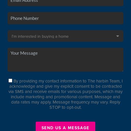
By providing my contact information to The harbin Team, I
acknowledge and give my explicit consent to be contracted
via SMS and receive emails for various purposes, which may
include marketing and promotional content. Message and
data rates may apply. Message frequency may vary. Reply
STOP to opt-out.
SEND US A MESSAGE