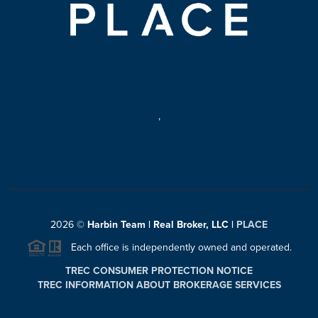
,
2026
©
Harbin Team | Real Broker, LLC |
PLACE
Each office is independently owned and operated.
TREC CONSUMER PROTECTION NOTICE
TREC INFORMATION ABOUT BROKERAGE SERVICES