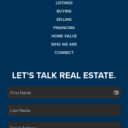
LISTINGS
BUYING
SELLING
FINANCING
HOME VALUE
WHO WE ARE
CONNECT
LET'S TALK REAL ESTATE.