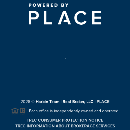
,
2026
©
Harbin Team | Real Broker, LLC |
PLACE
Each office is independently owned and operated.
TREC CONSUMER PROTECTION NOTICE
TREC INFORMATION ABOUT BROKERAGE SERVICES