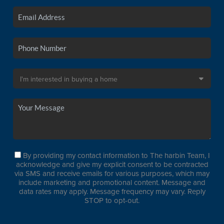
By providing my contact information to The harbin Team, I
acknowledge and give my explicit consent to be contracted
via SMS and receive emails for various purposes, which may
include marketing and promotional content. Message and
data rates may apply. Message frequency may vary. Reply
STOP to opt-out.