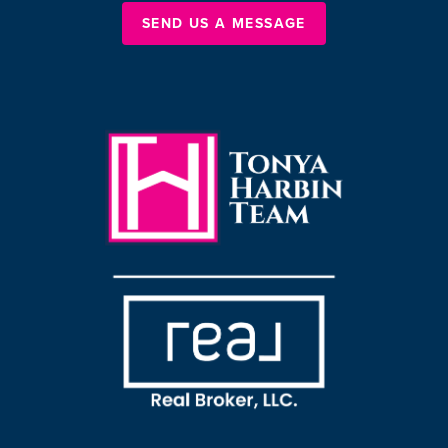
SEND US A MESSAGE