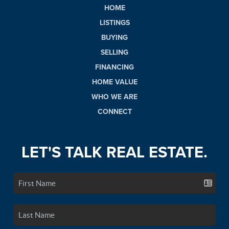
HOME
LISTINGS
BUYING
SELLING
FINANCING
HOME VALUE
WHO WE ARE
CONNECT
LET'S TALK REAL ESTATE.