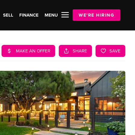
SELL
FINANCE
MENU
WE'RE HIRING