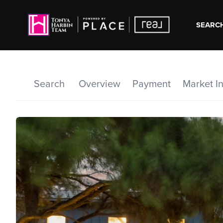
SEARCH