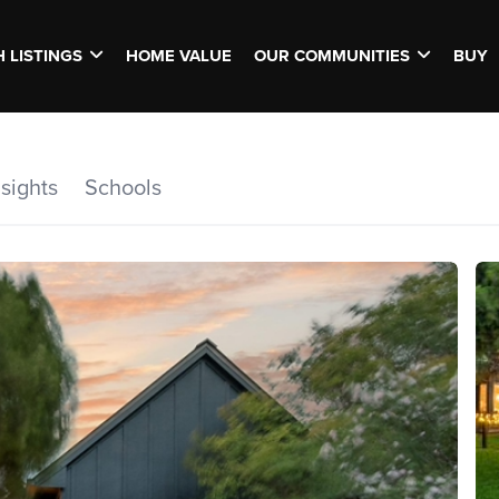
 LISTINGS
HOME VALUE
OUR COMMUNITIES
BUY