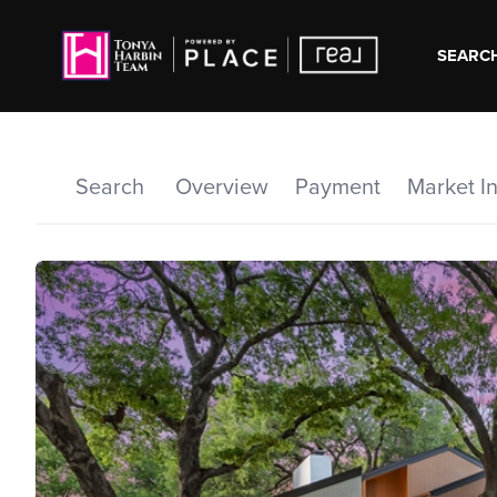
SEARCH