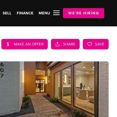
SELL
FINANCE
MENU
WE'RE HIRING