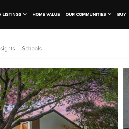
 LISTINGS
HOME VALUE
OUR COMMUNITIES
BUY