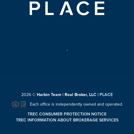
,
2026
©
Harbin Team | Real Broker, LLC |
PLACE
Each office is independently owned and operated.
TREC CONSUMER PROTECTION NOTICE
TREC INFORMATION ABOUT BROKERAGE SERVICES