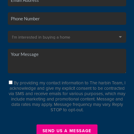
By providing my contact information to The harbin Team, I
acknowledge and give my explicit consent to be contracted
via SMS and receive emails for various purposes, which may
include marketing and promotional content. Message and
data rates may apply. Message frequency may vary. Reply
STOP to opt-out.
SEND US A MESSAGE