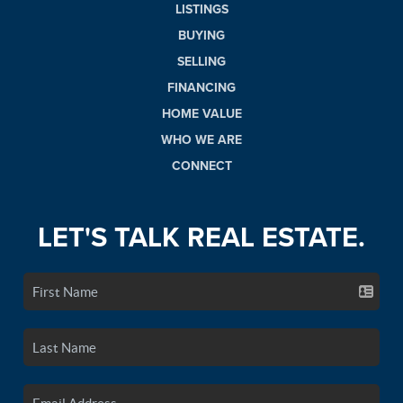
LISTINGS
BUYING
SELLING
FINANCING
HOME VALUE
WHO WE ARE
CONNECT
LET'S TALK REAL ESTATE.