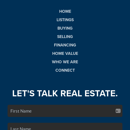
HOME
LISTINGS
BUYING
SELLING
FINANCING
HOME VALUE
WHO WE ARE
CONNECT
LET'S TALK REAL ESTATE.