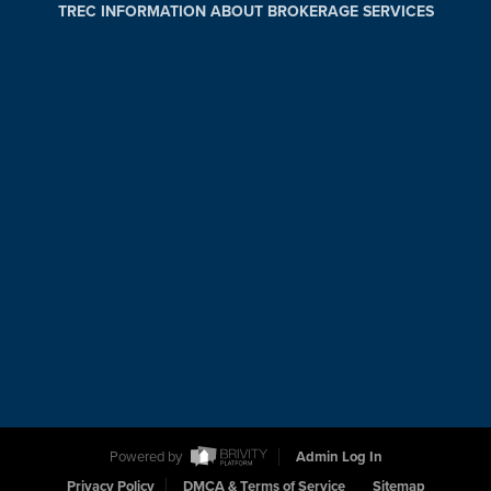
TREC INFORMATION ABOUT BROKERAGE SERVICES
Powered by
Admin Log In
Privacy Policy
DMCA & Terms of Service
Sitemap