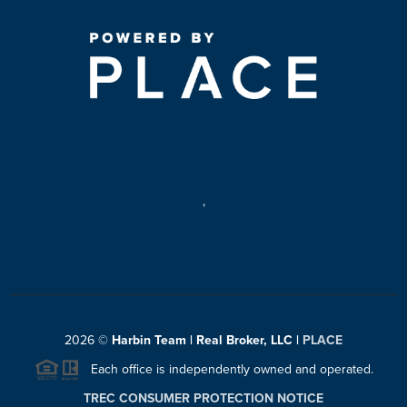
,
2026
©
Harbin Team | Real Broker, LLC |
PLACE
Each office is independently owned and operated.
TREC CONSUMER PROTECTION NOTICE