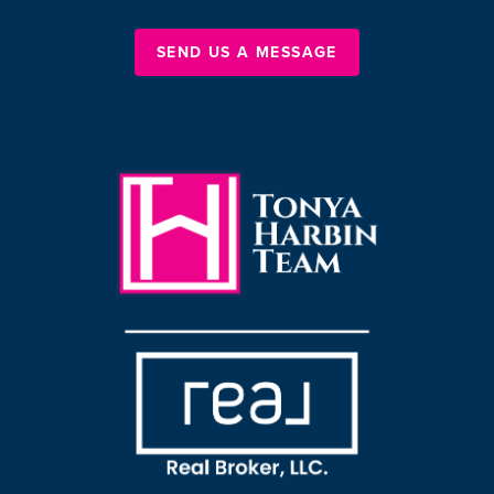
SEND US A MESSAGE