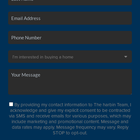
By providing my contact information to The harbin Team, I
acknowledge and give my explicit consent to be contracted
via SMS and receive emails for various purposes, which may
include marketing and promotional content. Message and
data rates may apply. Message frequency may vary. Reply
STOP to opt-out.