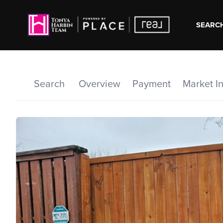
SEARCH