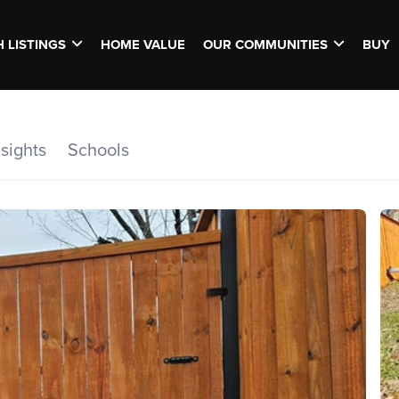
 LISTINGS
HOME VALUE
OUR COMMUNITIES
BUY