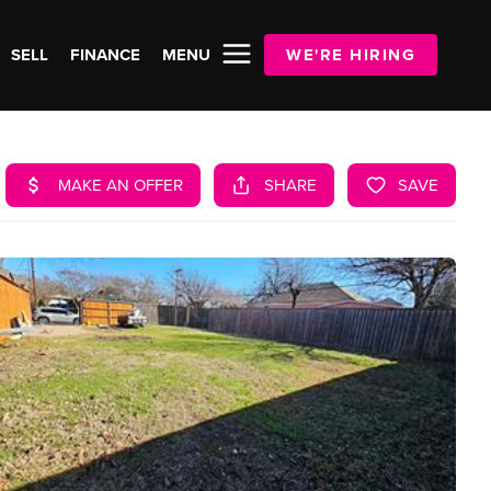
SELL
FINANCE
MENU
WE'RE HIRING