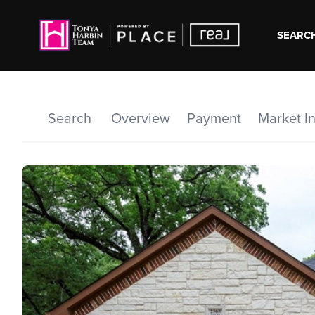
SEARCH