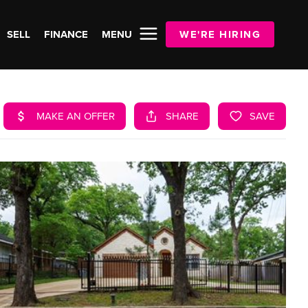
SELL
FINANCE
MENU
WE'RE HIRING