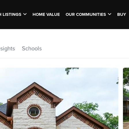
 LISTINGS
HOME VALUE
OUR COMMUNITIES
BUY