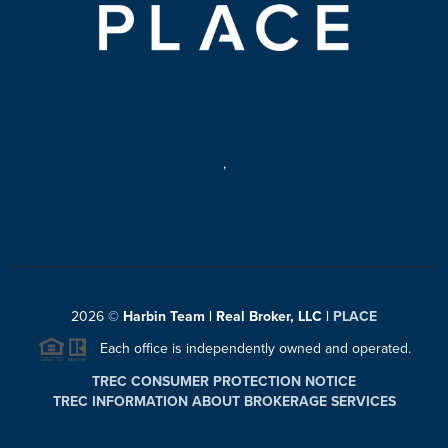
,
2026
©
Harbin Team | Real Broker, LLC |
PLACE
Each office is independently owned and operated.
TREC CONSUMER PROTECTION NOTICE
TREC INFORMATION ABOUT BROKERAGE SERVICES