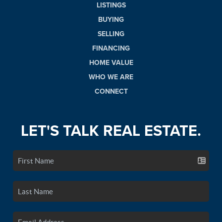
LISTINGS
BUYING
SELLING
FINANCING
HOME VALUE
WHO WE ARE
CONNECT
LET'S TALK REAL ESTATE.