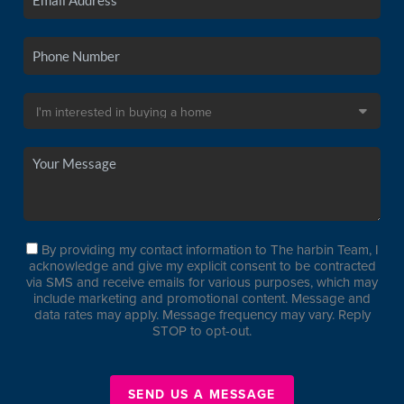
By providing my contact information to The harbin Team, I
acknowledge and give my explicit consent to be contracted
via SMS and receive emails for various purposes, which may
include marketing and promotional content. Message and
data rates may apply. Message frequency may vary. Reply
STOP to opt-out.
SEND US A MESSAGE