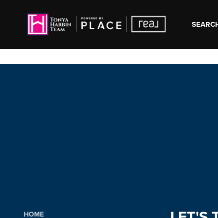
SEARCH
LET'S 
HOME