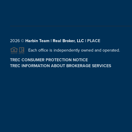
2026
©
Harbin Team | Real Broker, LLC |
PLACE
Each office is independently owned and operated.
TREC CONSUMER PROTECTION NOTICE
TREC INFORMATION ABOUT BROKERAGE SERVICES