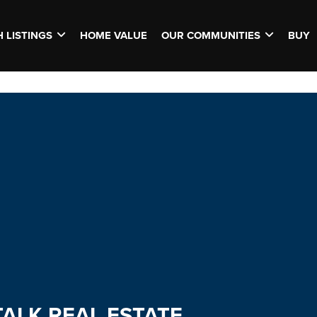
 LISTINGS
HOME VALUE
OUR COMMUNITIES
BUY
TALK REAL ESTATE.