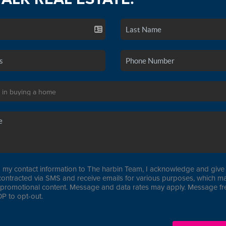
 my contact information to The harbin Team, I acknowledge and give 
contracted via SMS and receive emails for various purposes, which ma
promotional content. Message and data rates may apply. Message f
P to opt-out.