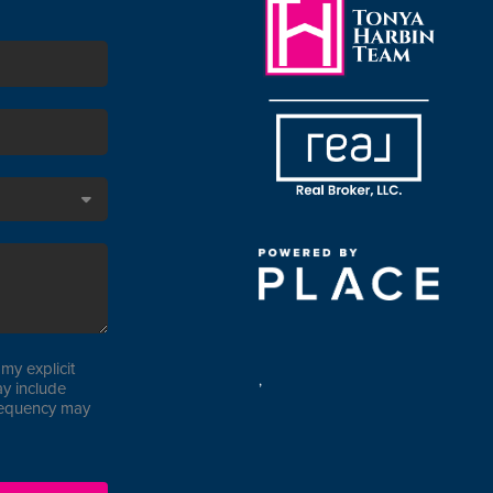
my explicit
,
y include
requency may