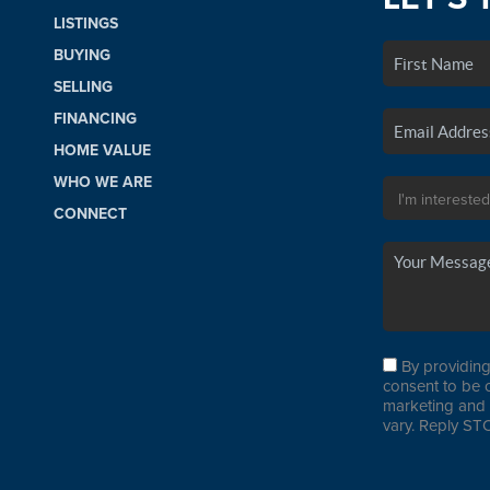
LISTINGS
BUYING
SELLING
FINANCING
HOME VALUE
WHO WE ARE
CONNECT
By providing
consent to be 
marketing and 
vary. Reply STO