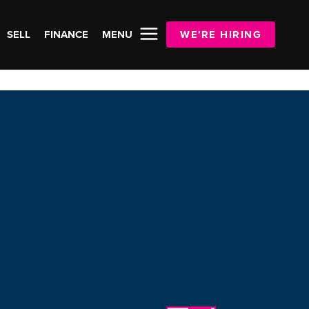
SELL
FINANCE
MENU
WE'RE HIRING