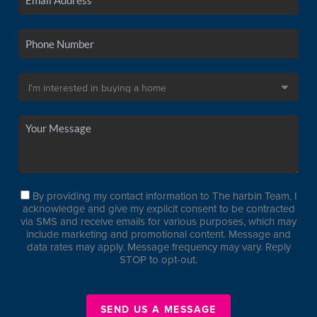
By providing my contact information to The harbin Team, I
acknowledge and give my explicit consent to be contracted
via SMS and receive emails for various purposes, which may
include marketing and promotional content. Message and
data rates may apply. Message frequency may vary. Reply
STOP to opt-out.
SEND US A MESSAGE