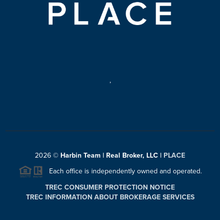
,
2026
©
Harbin Team | Real Broker, LLC |
PLACE
Each office is independently owned and operated.
TREC CONSUMER PROTECTION NOTICE
TREC INFORMATION ABOUT BROKERAGE SERVICES