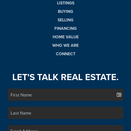
LISTINGS
BUYING
SELLING
FINANCING
HOME VALUE
WHO WE ARE
CONNECT
LET'S TALK REAL ESTATE.