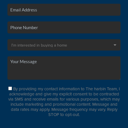
By providing my contact information to The harbin Team, I
acknowledge and give my explicit consent to be contracted
via SMS and receive emails for various purposes, which may
include marketing and promotional content. Message and
data rates may apply. Message frequency may vary. Reply
STOP to opt-out.