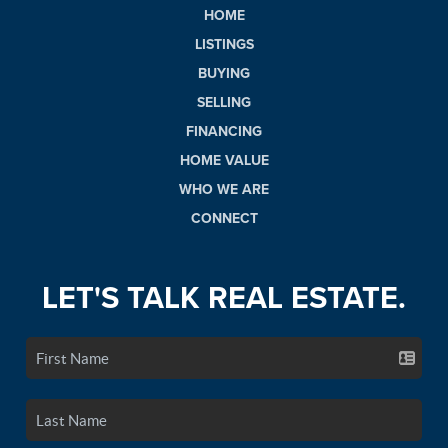
HOME
LISTINGS
BUYING
SELLING
FINANCING
HOME VALUE
WHO WE ARE
CONNECT
LET'S TALK REAL ESTATE.