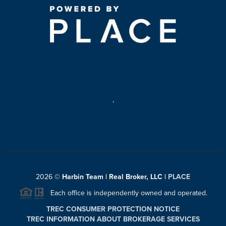
,
2026
©
Harbin Team | Real Broker, LLC |
PLACE
Each office is independently owned and operated.
TREC CONSUMER PROTECTION NOTICE
TREC INFORMATION ABOUT BROKERAGE SERVICES