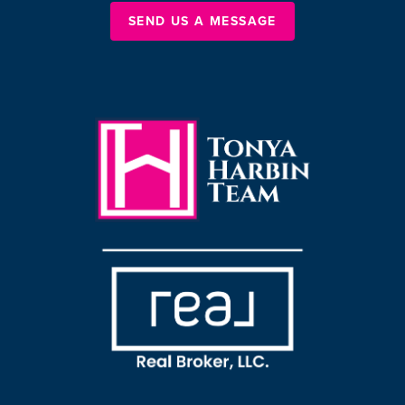
SEND US A MESSAGE