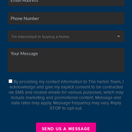
By providing my contact information to The harbin Team, I
acknowledge and give my explicit consent to be contracted
via SMS and receive emails for various purposes, which may
include marketing and promotional content. Message and
data rates may apply. Message frequency may vary. Reply
STOP to opt-out.
SEND US A MESSAGE