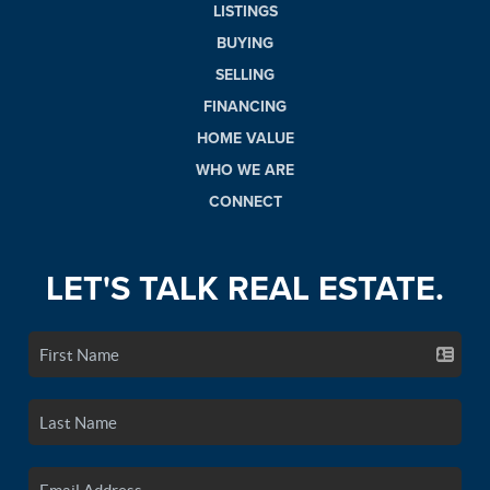
LISTINGS
BUYING
SELLING
FINANCING
HOME VALUE
WHO WE ARE
CONNECT
LET'S TALK REAL ESTATE.