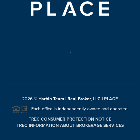
,
2026
©
Harbin Team | Real Broker, LLC |
PLACE
Each office is independently owned and operated.
TREC CONSUMER PROTECTION NOTICE
TREC INFORMATION ABOUT BROKERAGE SERVICES