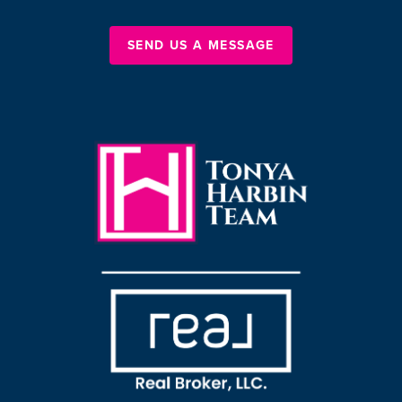
SEND US A MESSAGE