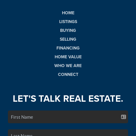
HOME
LISTINGS
BUYING
SELLING
FINANCING
HOME VALUE
WHO WE ARE
CONNECT
LET'S TALK REAL ESTATE.