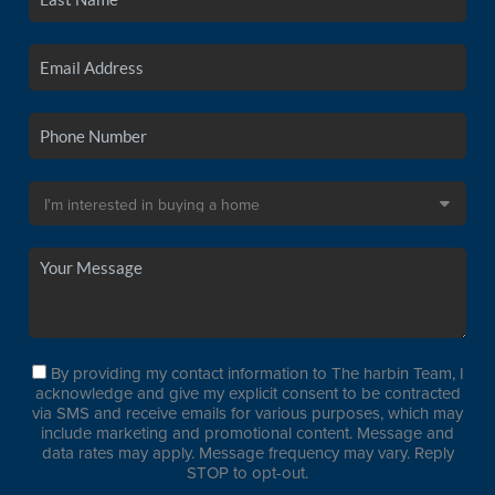
By providing my contact information to The harbin Team, I
acknowledge and give my explicit consent to be contracted
via SMS and receive emails for various purposes, which may
include marketing and promotional content. Message and
data rates may apply. Message frequency may vary. Reply
STOP to opt-out.