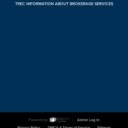
TREC INFORMATION ABOUT BROKERAGE SERVICES
Powered by
Admin Log In
Privacy Policy
DMCA & Terms of Service
Sitemap