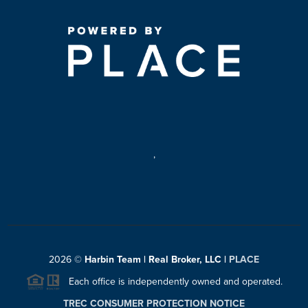
,
2026
©
Harbin Team | Real Broker, LLC |
PLACE
Each office is independently owned and operated.
TREC CONSUMER PROTECTION NOTICE